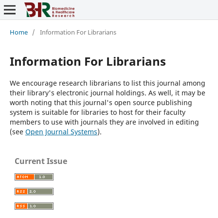
Home
/
Information For Librarians
Information For Librarians
We encourage research librarians to list this journal among
their library's electronic journal holdings. As well, it may be
worth noting that this journal's open source publishing
system is suitable for libraries to host for their faculty
members to use with journals they are involved in editing
(see
Open Journal Systems
).
Current Issue