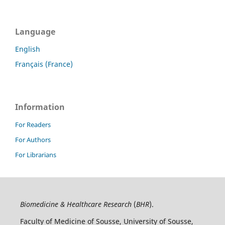
Language
English
Français (France)
Information
For Readers
For Authors
For Librarians
Biomedicine & Healthcare Research
(
BHR
).
Faculty of Medicine of Sousse, University of Sousse,