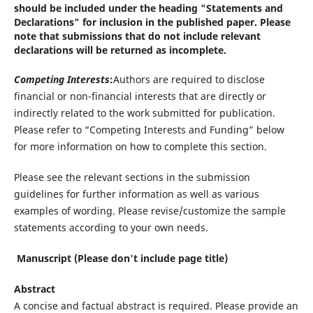
should be included under the heading "Statements and
Declarations" for inclusion in the published paper. Please
note that submissions that do not include relevant
declarations will be returned as incomplete.
Competing Interests
:
Authors are required to disclose
financial or non-financial interests that are directly or
indirectly related to the work submitted for publication.
Please refer to “Competing Interests and Funding” below
for more information on how to complete this section.
Please see the relevant sections in the submission
guidelines for further information as well as various
examples of wording. Please revise/customize the sample
statements according to your own needs.
Manuscript (Please don't include page title)
Abstract
A concise and factual abstract is required. Please provide an