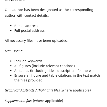
One author has been designated as the corresponding
author with contact details:
E-mail address
Full postal address
All necessary files have been uploaded:
Manuscript
:
Include keywords
All figures (include relevant captions)
All tables (including titles, description, footnotes)
Ensure all figure and table citations in the text match
the files provided
Graphical Abstracts / Highlights files
(where applicable)
Supplemental files
(where applicable)