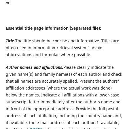
on.
Essential title page information (Separated file):
Title.
The title should be concise and informative. Titles are
often used in information-retrieval systems. Avoid
abbreviations and formulae where possible.
Author names and affiliations.
Please clearly indicate the
given name(s) and family name(s) of each author and check
that all names are accurately spelled. Present the authors'
affiliation addresses (where the actual work was done)
below the names. Indicate all affiliations with a lower-case
superscript letter immediately after the author's name and
in front of the appropriate address. Provide the full postal
address of each affiliation, including the country name and,
if available, the e-mail address of each author. If available,