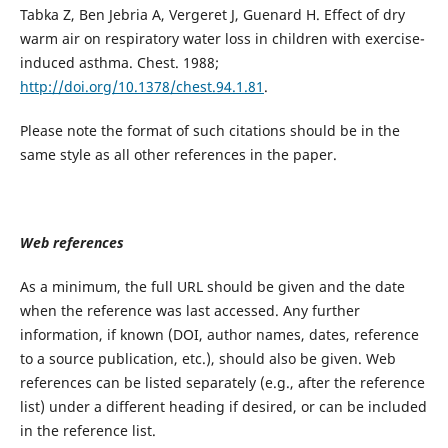
Tabka Z, Ben Jebria A, Vergeret J, Guenard H. Effect of dry
warm air on respiratory water loss in children with exercise-
induced asthma. Chest. 1988;
http://doi.org/10.1378/chest.94.1.81
.
Please note the format of such citations should be in the
same style as all other references in the paper.
Web references
As a minimum, the full URL should be given and the date
when the reference was last accessed. Any further
information, if known (DOI, author names, dates, reference
to a source publication, etc.), should also be given. Web
references can be listed separately (e.g., after the reference
list) under a different heading if desired, or can be included
in the reference list.