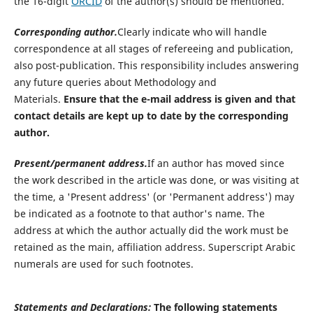
the 16-digit
ORCID
of the author(s) should be mentioned.
Corresponding author.
Clearly indicate who will handle
correspondence at all stages of refereeing and publication,
also post-publication. This responsibility includes answering
any future queries about Methodology and
Materials.
Ensure that the e-mail address is given and that
contact details are kept up to date by the corresponding
author.
Present/permanent address.
If an author has moved since
the work described in the article was done, or was visiting at
the time, a 'Present address' (or 'Permanent address') may
be indicated as a footnote to that author's name. The
address at which the author actually did the work must be
retained as the main, affiliation address. Superscript Arabic
numerals are used for such footnotes.
Statements and Declarations
:
The following statements