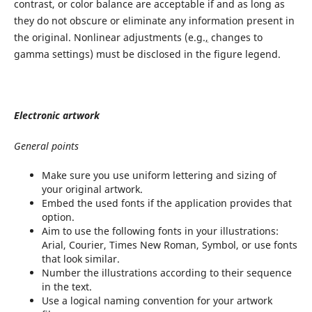
contrast, or color balance are acceptable if and as long as
they do not obscure or eliminate any information present in
the original. Nonlinear adjustments (e.g.
,
changes to
gamma settings) must be disclosed in the figure legend.
Electronic artwork
General points
Make sure you use uniform lettering and sizing of
your original artwork.
Embed the used fonts if the application provides that
option.
Aim to use the following fonts in your illustrations:
Arial, Courier, Times New Roman, Symbol, or use fonts
that look similar.
Number the illustrations according to their sequence
in the text.
Use a logical naming convention for your artwork