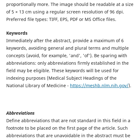
proportionally more. The image should be readable at a size
of 5 × 13 cm using a regular screen resolution of 96 dpi.
Preferred file types: TIFF, EPS, PDF or MS Office files.
Keywords
Immediately after the abstract, provide a maximum of 6
keywords, avoiding general and plural terms and multiple
concepts (avoid, for example, 'and', 'of'). Be sparing with
abbreviations: only abbreviations firmly established in the
field may be eligible. These keywords will be used for
indexing purposes (Medical Subject Headings of the
National Library of Medicine -
https://meshb.nlm.nih.gov/
).
Abbreviations
Define abbreviations that are not standard in this field in a
footnote to be placed on the first page of the article. Such
abbreviations that are unavoidable in the abstract must be