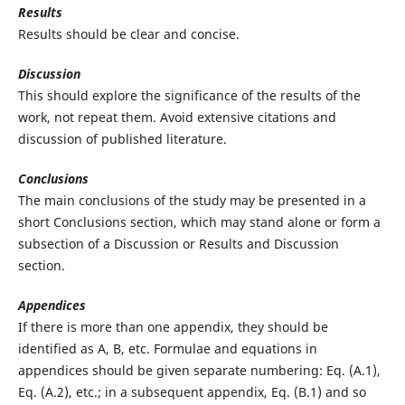
Results
Results should be clear and concise.
Discussion
This should explore the significance of the results of the
work, not repeat them. Avoid extensive citations and
discussion of published literature.
Conclusions
The main conclusions of the study may be presented in a
short Conclusions section, which may stand alone or form a
subsection of a Discussion or Results and Discussion
section.
Appendices
If there is more than one appendix, they should be
identified as A, B, etc. Formulae and equations in
appendices should be given separate numbering: Eq. (A.1),
Eq. (A.2), etc.; in a subsequent appendix, Eq. (B.1) and so