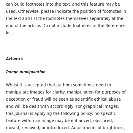
can build footnotes into the text, and this feature may be
used. Otherwise, please indicate the position of footnotes in
the text and list the footnotes themselves separately at the
end of the article. Do not include footnotes in the Reference
list.
Artwork
Image manipulation
Whilst it is accepted that authors sometimes need to
manipulate images for clarity, manipulation for purposes of
deception or fraud will be seen as scientific ethical abuse
and will be dealt with accordingly. For graphical images,
this journal is applying the following policy: no specific
feature within an image may be enhanced, obscured,
moved, removed, or introduced. Adjustments of brightness,