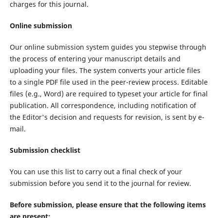
charges for this journal.
Online submission
Our online submission system guides you stepwise through
the process of entering your manuscript details and
uploading your files. The system converts your article files
to a single PDF file used in the peer-review process. Editable
files (e.g., Word) are required to typeset your article for final
publication. All correspondence, including notification of
the Editor's decision and requests for revision, is sent by e-
mail.
Submission checklist
You can use this list to carry out a final check of your
submission before you send it to the journal for review.
Before submission, please ensure that the following items
are present: