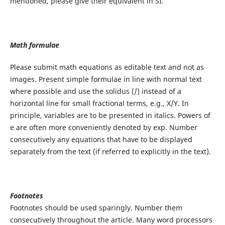
mentioned, please give their equivalent in SI.
Math formulae
Please submit math equations as editable text and not as
images. Present simple formulae in line with normal text
where possible and use the solidus (/) instead of a
horizontal line for small fractional terms, e.g., X/Y. In
principle, variables are to be presented in italics. Powers of
e are often more conveniently denoted by exp. Number
consecutively any equations that have to be displayed
separately from the text (if referred to explicitly in the text).
Footnotes
Footnotes should be used sparingly. Number them
consecutively throughout the article. Many word processors