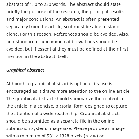
abstract of 150 to 250 words. The abstract should state
briefly the purpose of the research, the principal results
and major conclusions. An abstract is often presented
separately from the article, so it must be able to stand
alone. For this reason, References should be avoided. Also,
non-standard or uncommon abbreviations should be
avoided, but if essential they must be defined at their first
mention in the abstract itself.
Graphical abstract
Although a graphical abstract is optional, its use is
encouraged as it draws more attention to the online article.
The graphical abstract should summarize the contents of
the article in a concise, pictorial form designed to capture
the attention of a wide readership. Graphical abstracts
should be submitted as a separate file in the online
submission system. Image size: Please provide an image
with a minimum of 531 × 1328 pixels (h × w) or