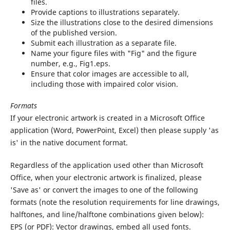
files.
Provide captions to illustrations separately.
Size the illustrations close to the desired dimensions
of the published version.
Submit each illustration as a separate file.
Name your figure files with "Fig" and the figure
number, e.g., Fig1.eps.
Ensure that color images are accessible to all,
including those with impaired color vision.
Formats
If your electronic artwork is created in a Microsoft Office
application (Word, PowerPoint, Excel) then please supply 'as
is' in the native document format.
Regardless of the application used other than Microsoft
Office, when your electronic artwork is finalized, please
'Save as' or convert the images to one of the following
formats (note the resolution requirements for line drawings,
halftones, and line/halftone combinations given below):
EPS (or PDF): Vector drawings, embed all used fonts.