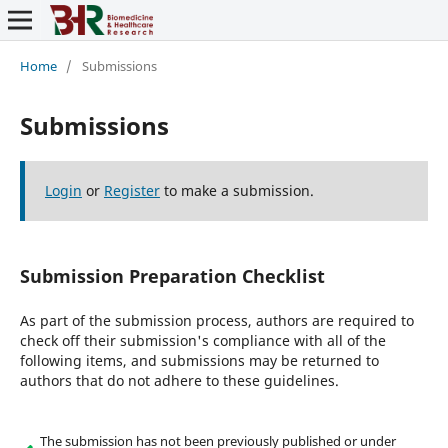
Home
/
Submissions
Submissions
Login
or
Register
to make a submission.
Submission Preparation Checklist
As part of the submission process, authors are required to
check off their submission's compliance with all of the
following items, and submissions may be returned to
authors that do not adhere to these guidelines.
The submission has not been previously published or under