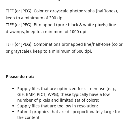
TIFF (or JPEG): Color or grayscale photographs (halftones),
keep to a minimum of 300 dpi.
TIFF (or JPEG): Bitmapped (pure black & white pixels) line
drawings, keep to a minimum of 1000 dpi.
TIFF (or JPEG): Combinations bitmapped line/half-tone (color
or grayscale), keep to a minimum of 500 dpi.
Please do not:
Supply files that are optimized for screen use (e.g.,
GIF, BMP, PICT, WPG); these typically have a low
number of pixels and limited set of colors;
Supply files that are too low in resolution;
Submit graphics that are disproportionately large for
the content.