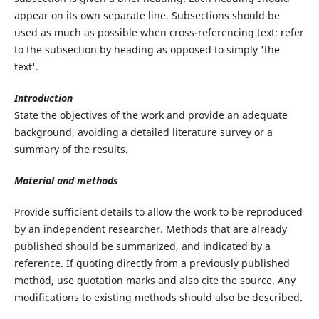
appear on its own separate line. Subsections should be
used as much as possible when cross-referencing text: refer
to the subsection by heading as opposed to simply 'the
text'.
Introduction
State the objectives of the work and provide an adequate
background, avoiding a detailed literature survey or a
summary of the results.
Material and methods
Provide sufficient details to allow the work to be reproduced
by an independent researcher. Methods that are already
published should be summarized, and indicated by a
reference. If quoting directly from a previously published
method, use quotation marks and also cite the source. Any
modifications to existing methods should also be described.