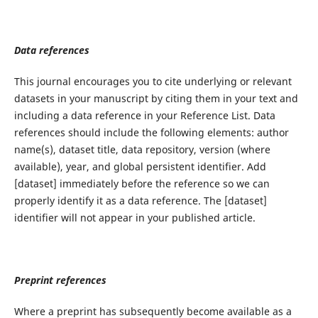
Data references
This journal encourages you to cite underlying or relevant
datasets in your manuscript by citing them in your text and
including a data reference in your Reference List. Data
references should include the following elements: author
name(s), dataset title, data repository, version (where
available), year, and global persistent identifier. Add
[dataset] immediately before the reference so we can
properly identify it as a data reference. The [dataset]
identifier will not appear in your published article.
Preprint references
Where a preprint has subsequently become available as a