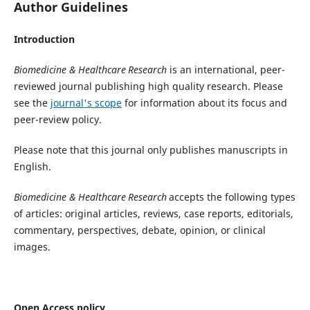
Author Guidelines
Introduction
Biomedicine & Healthcare
Research
is an international, peer-
reviewed journal publishing high quality research. Please
see the
journal's scope
for information about its focus and
peer-review policy.
Please note that this journal only publishes manuscripts in
English.
Biomedicine & Healthcare
Research
accepts the following types
of articles: original articles, reviews, case reports, editorials,
commentary, perspectives, debate, opinion, or clinical
images.
Open Access policy