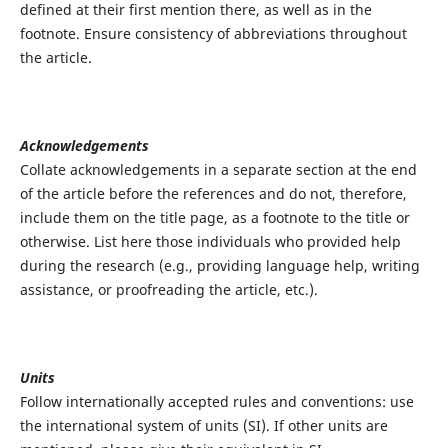
defined at their first mention there, as well as in the
footnote. Ensure consistency of abbreviations throughout
the article.
Acknowledgements
Collate acknowledgements in a separate section at the end
of the article before the references and do not, therefore,
include them on the title page, as a footnote to the title or
otherwise. List here those individuals who provided help
during the research (e.g., providing language help, writing
assistance, or proofreading the article, etc.).
Units
Follow internationally accepted rules and conventions: use
the international system of units (SI). If other units are