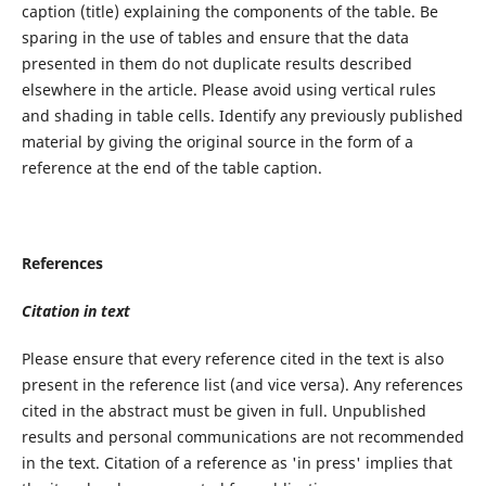
caption (title) explaining the components of the table. Be
sparing in the use of tables and ensure that the data
presented in them do not duplicate results described
elsewhere in the article. Please avoid using vertical rules
and shading in table cells. Identify any previously published
material by giving the original source in the form of a
reference at the end of the table caption.
References
Citation in text
Please ensure that every reference cited in the text is also
present in the reference list (and vice versa). Any references
cited in the abstract must be given in full. Unpublished
results and personal communications are not recommended
in the text. Citation of a reference as 'in press' implies that