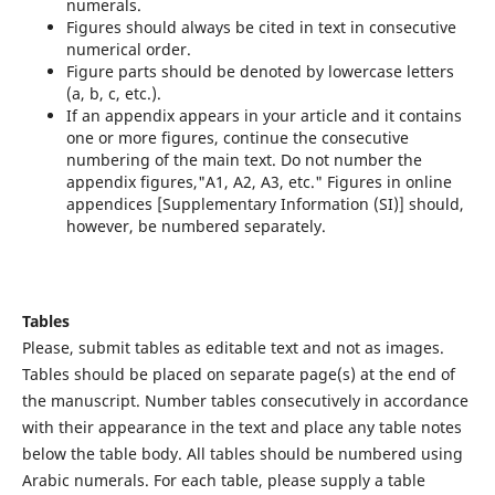
numerals.
Figures should always be cited in text in consecutive
numerical order.
Figure parts should be denoted by lowercase letters
(a, b, c, etc.).
If an appendix appears in your article and it contains
one or more figures, continue the consecutive
numbering of the main text. Do not number the
appendix figures,"A1, A2, A3, etc." Figures in online
appendices [Supplementary Information (SI)] should,
however, be numbered separately.
Tables
Please, submit tables as editable text and not as images.
Tables should be placed on separate page(s) at the end of
the manuscript. Number tables consecutively in accordance
with their appearance in the text and place any table notes
below the table body. All tables should be numbered using
Arabic numerals. For each table, please supply a table