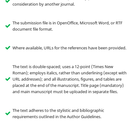
consideration by another journal.
The submission file is in OpenOffice, Microsoft Word, or RTF
document file format.
Where available, URLs for the references have been provided.
The text is double-spaced; uses a 12-point (Times New
Roman); employs italics, rather than underlining (except with
URL addresses); and all illustrations, figures, and tables are
placed at the end of the manuscript. Title page (mandatory)
and main manuscript must be uploaded in separate files.
The text adheres to the stylistic and bibliographic
requirements outlined in the Author Guidelines.