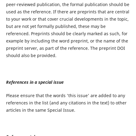
peer-reviewed publication, the formal publication should be
used as the reference. If there are preprints that are central
to your work or that cover crucial developments in the topic,
but are not yet formally published, these may be
referenced. Preprints should be clearly marked as such, for
example by including the word preprint, or the name of the
preprint server, as part of the reference. The preprint DOI
should also be provided.
References in a special issue
Please ensure that the words 'this issue' are added to any
references in the list (and any citations in the text) to other
articles in the same Special Issue.