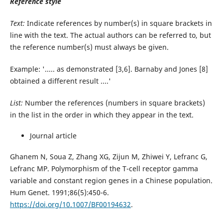
Reference style
Text:
Indicate references by number(s) in square brackets in
line with the text. The actual authors can be referred to, but
the reference number(s) must always be given.
Example: '..... as demonstrated [3,6]. Barnaby and Jones [8]
obtained a different result ....'
List:
Number the references (numbers in square brackets)
in the list in the order in which they appear in the text.
Journal article
Ghanem N, Soua Z, Zhang XG, Zijun M, Zhiwei Y, Lefranc G,
Lefranc MP. Polymorphism of the T-cell receptor gamma
variable and constant region genes in a Chinese population.
Hum Genet. 1991;86(5):450-6.
https://doi.org/10.1007/BF00194632
.