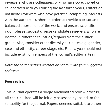
reviewers who are colleagues, or who have co-authored or
collaborated with you during the last three years. Editors do
not invite reviewers who have potential competing interests
with the authors. Further, in order to provide a broad and
balanced assessment of the work, and ensure scientific
rigor, please suggest diverse candidate reviewers who are
located in different countries/regions from the author
group. Also, consider other diversity attributes e.g. gender,
race and ethnicity, career stage, etc. Finally, you should not
include existing members of the journal's editorial team.
Note: the editor decides whether or not to invite your suggested
reviewers.
Peer review
This journal operates a single anonymized review process.
All contributions will be initially assessed by the editor for
suitability for the journal. Papers deemed suitable are then