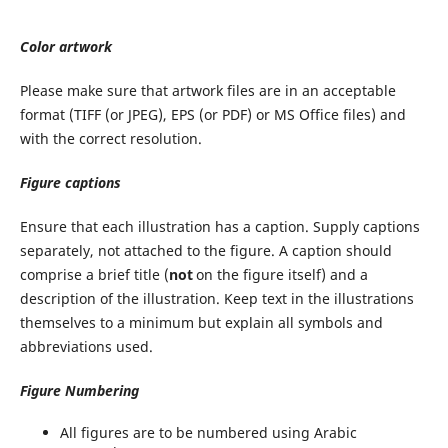
Color artwork
Please make sure that artwork files are in an acceptable
format (TIFF (or JPEG), EPS (or PDF) or MS Office files) and
with the correct resolution.
Figure captions
Ensure that each illustration has a caption. Supply captions
separately, not attached to the figure. A caption should
comprise a brief title (
not
on the figure itself) and a
description of the illustration. Keep text in the illustrations
themselves to a minimum but explain all symbols and
abbreviations used.
Figure Numbering
All figures are to be numbered using Arabic