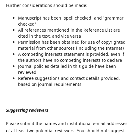
Further considerations should be made:
Manuscript has been 'spell checked' and 'grammar
checked'
All references mentioned in the Reference List are
cited in the text, and vice versa
Permission has been obtained for use of copyrighted
material from other sources (including the Internet)
A competing interests statement is provided, even if
the authors have no competing interests to declare
Journal policies detailed in this guide have been
reviewed
Referee suggestions and contact details provided,
based on journal requirements
Suggesting reviewers
Please submit the names and institutional e-mail addresses
of at least two potential reviewers. You should not suggest