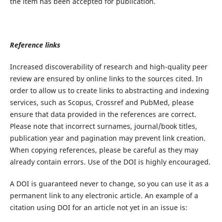
the item has been accepted for publication.
Reference links
Increased discoverability of research and high-quality peer
review are ensured by online links to the sources cited. In
order to allow us to create links to abstracting and indexing
services, such as Scopus, Crossref and PubMed, please
ensure that data provided in the references are correct.
Please note that incorrect surnames, journal/book titles,
publication year and pagination may prevent link creation.
When copying references, please be careful as they may
already contain errors. Use of the DOI is highly encouraged.
A DOI is guaranteed never to change, so you can use it as a
permanent link to any electronic article. An example of a
citation using DOI for an article not yet in an issue is: