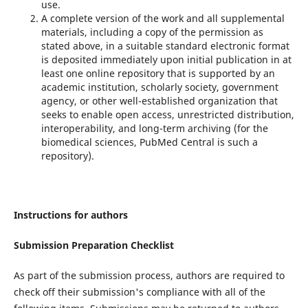
use.
A complete version of the work and all supplemental
materials, including a copy of the permission as
stated above, in a suitable standard electronic format
is deposited immediately upon initial publication in at
least one online repository that is supported by an
academic institution, scholarly society, government
agency, or other well-established organization that
seeks to enable open access, unrestricted distribution,
interoperability, and long-term archiving (for the
biomedical sciences, PubMed Central is such a
repository).
Instructions for authors
Submission Preparation Checklist
As part of the submission process, authors are required to
check off their submission's compliance with all of the