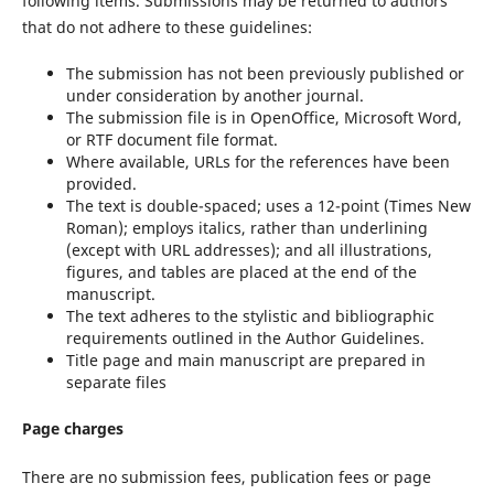
following items. Submissions may be returned to authors
that do not adhere to these guidelines:
The submission has not been previously published or
under consideration by another journal.
The submission file is in OpenOffice, Microsoft Word,
or RTF document file format.
Where available, URLs for the references have been
provided.
The text is double-spaced; uses a 12-point (Times New
Roman); employs italics, rather than underlining
(except with URL addresses); and all illustrations,
figures, and tables are placed at the end of the
manuscript.
The text adheres to the stylistic and bibliographic
requirements outlined in the Author Guidelines.
Title page and main manuscript are prepared in
separate files
Page charges
There are no submission fees, publication fees or page