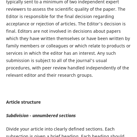
typically sent to a minimum of two independent expert
reviewers to assess the scientific quality of the paper. The
Editor is responsible for the final decision regarding
acceptance or rejection of articles. The Editor's decision is
final. Editors are not involved in decisions about papers
which they have written themselves or have been written by
family members or colleagues or which relate to products or
services in which the editor has an interest. Any such
submission is subject to all of the journal's usual
procedures, with peer review handled independently of the
relevant editor and their research groups.
Article structure
Subdivision - unnumbered sections
Divide your article into clearly defined sections. Each
subsection is given a brief heading. Each heading should