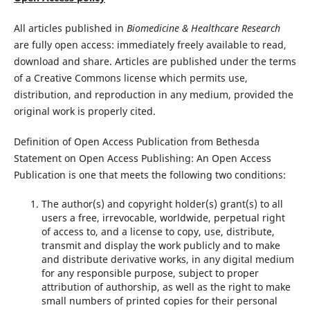
All articles published in
Biomedicine & Healthcare Research
are fully open access: immediately freely available to read,
download and share. Articles are published under the terms
of a Creative Commons license which permits use,
distribution, and reproduction in any medium, provided the
original work is properly cited.
Definition of Open Access Publication from Bethesda
Statement on Open Access Publishing: An Open Access
Publication is one that meets the following two conditions:
The author(s) and copyright holder(s) grant(s) to all
users a free, irrevocable, worldwide, perpetual right
of access to, and a license to copy, use, distribute,
transmit and display the work publicly and to make
and distribute derivative works, in any digital medium
for any responsible purpose, subject to proper
attribution of authorship, as well as the right to make
small numbers of printed copies for their personal