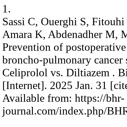
1.
Sassi C, Ouerghi S, Fitouhi
Amara K, Abdenadher M, Mer
Prevention of postoperative
broncho-pulmonary cancer s
Celiprolol vs. Diltiazem . 
[Internet]. 2025 Jan. 31 [ci
Available from: https://bhr-
journal.com/index.php/BHR