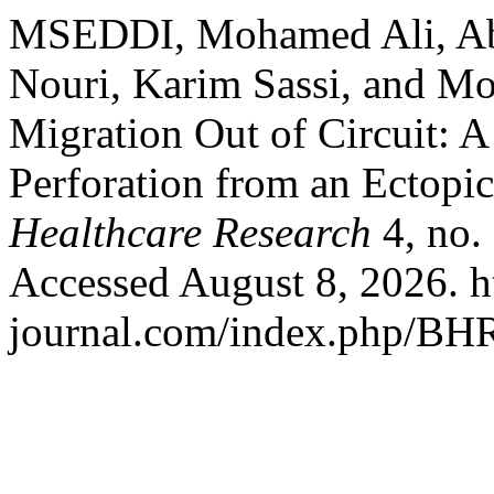
MSEDDI, Mohamed Ali, Ab
Nouri, Karim Sassi, and M
Migration Out of Circuit: A
Perforation from an Ectopi
Healthcare Research
4, no.
Accessed August 8, 2026. ht
journal.com/index.php/BHR/